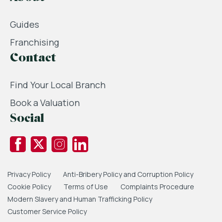
Guides
Franchising
Contact
Find Your Local Branch
Book a Valuation
Social
Privacy Policy
Anti-Bribery Policy and Corruption Policy
Cookie Policy
Terms of Use
Complaints Procedure
Modern Slavery and Human Trafficking Policy
Customer Service Policy