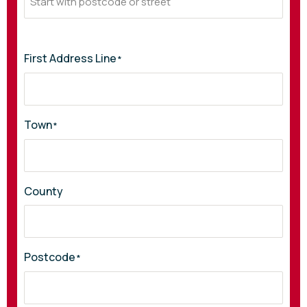
First Address Line
*
Town
*
County
Postcode
*