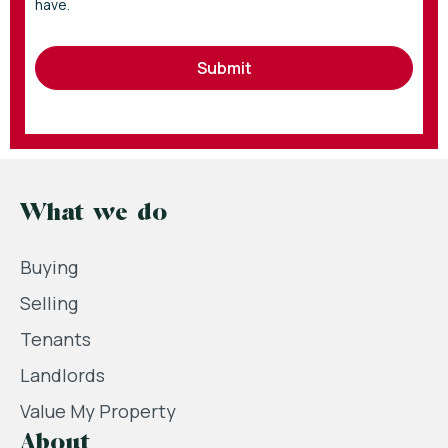
have.
Submit
What we do
Buying
Selling
Tenants
Landlords
Value My Property
About