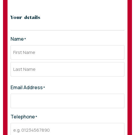
Your details
Name
*
Email Address
*
Telephone
*