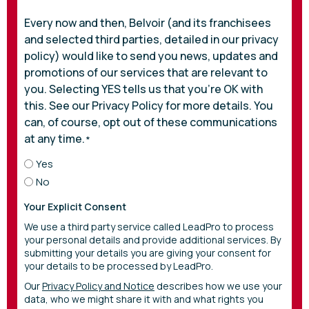
Every now and then, Belvoir (and its franchisees
and selected third parties, detailed in our privacy
policy) would like to send you news, updates and
promotions of our services that are relevant to
you. Selecting YES tells us that you’re OK with
this. See our Privacy Policy for more details. You
can, of course, opt out of these communications
at any time.
*
Yes
No
Your Explicit Consent
We use a third party service called LeadPro to process
your personal details and provide additional services. By
submitting your details you are giving your consent for
your details to be processed by LeadPro.
Our
Privacy Policy and Notice
describes how we use your
data, who we might share it with and what rights you