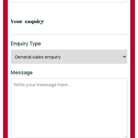
Your enquiry
Enquiry Type
Message