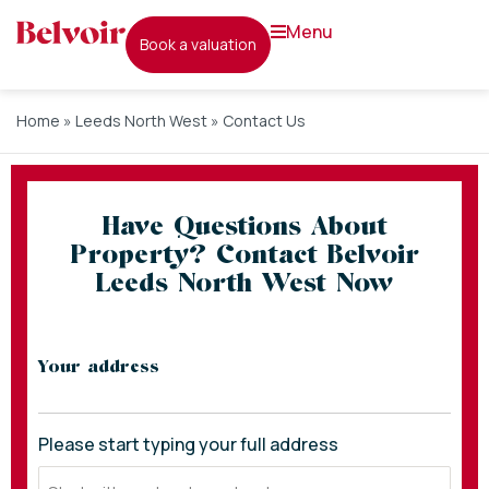
menu
book a valuation
Home
»
Leeds North West
»
Contact Us
Have Questions About
Property? Contact Belvoir
Leeds North West Now
* indicates required fields
Your address
Please start typing your full address