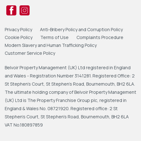
Privacy Policy
Anti-Bribery Policy and Corruption Policy
Cookie Policy
Terms of Use
Complaints Procedure
Modern Slavery and Human Trafficking Policy
Customer Service Policy
Belvoir Property Management (UK) Ltd registered in England
and Wales - Registration Number 3141281. Registered Office: 2
St Stephen's Court, St Stephen's Road, Bournemouth, BH2 6LA.
The ultimate holding company of Belvoir Property Management
(UK) Ltd is The Property Franchise Group plc, registered in
England & Wales No. 08721920. Registered office: 2 St
Stephen's Court, St Stephen's Road, Bournemouth, BH2 6LA
VAT No.180897859