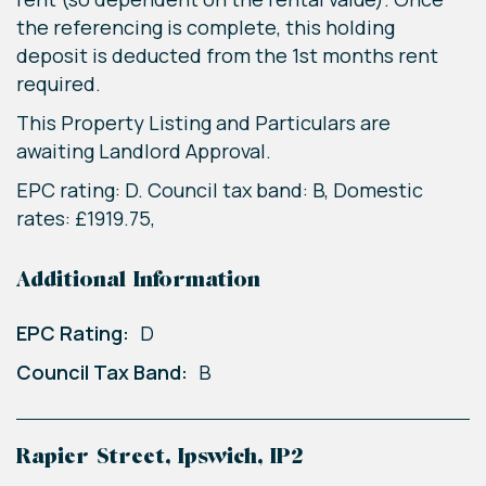
the referencing is complete, this holding
deposit is deducted from the 1st months rent
required.
This Property Listing and Particulars are
awaiting Landlord Approval.
EPC rating: D. Council tax band: B, Domestic
rates: £1919.75,
Additional Information
EPC Rating:
D
Council Tax Band:
B
Rapier Street, Ipswich, IP2