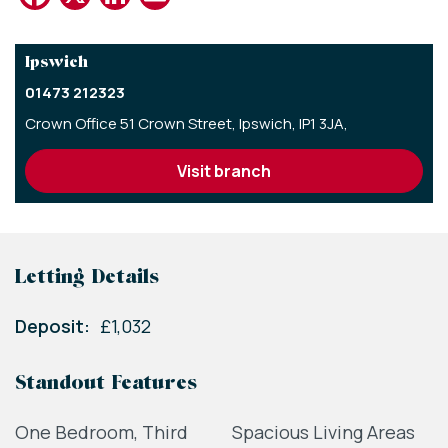
Ipswich
01473 212323
Crown Office 51 Crown Street,
Ipswich,
IP1 3JA,
visit branch
Letting Details
Deposit:
£1,032
Standout Features
One Bedroom, Third
Spacious Living Areas