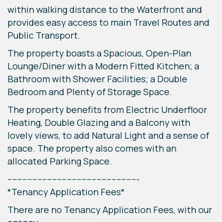
within walking distance to the Waterfront and
provides easy access to main Travel Routes and
Public Transport.
The property boasts a Spacious, Open-Plan
Lounge/Diner with a Modern Fitted Kitchen; a
Bathroom with Shower Facilities; a Double
Bedroom and Plenty of Storage Space.
The property benefits from Electric Underfloor
Heating, Double Glazing and a Balcony with
lovely views, to add Natural Light and a sense of
space. The property also comes with an
allocated Parking Space.
-----------------------------------------------------
*Tenancy Application Fees*
There are no Tenancy Application Fees, with our