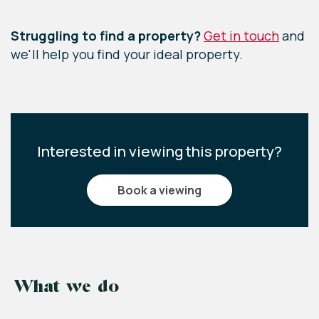
Leaflet
|
©
OpenStreetMap
contributors
Struggling to find a property?
Get in touch
and
we'll help you find your ideal property.
Interested in viewing this property?
book a viewing
What we do