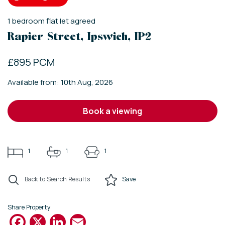
1
bedroom
flat
let agreed
Rapier Street, Ipswich, IP2
£895 PCM
Available from: 10th Aug, 2026
book a viewing
1
1
1
Back to Search Results
Save
Share Property
Facebook
X
LinkedIn
Email