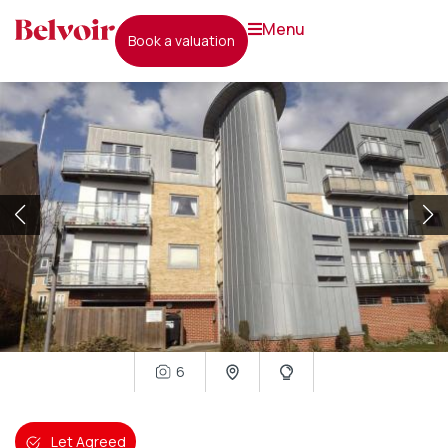
menu
book a valuation
6
Let Agreed