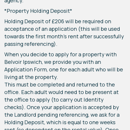
agency.
*Property Holding Deposit*
Holding Deposit of £206 will be required on
acceptance of an application (this will be used
towards the first month's rent after successfully
passing referencing).
When you decide to apply for a property with
Belvoir Ipswich, we provide you with an
Application Form, one for each adult who will be
living at the property.
This must be completed and returned to the
office. Each adult would need to be present at
the office to apply (to carry out Identity
checks). Once your application is accepted by
the Landlord pending referencing, we ask for a
Holding Deposit, which is equal to one weeks
rent (so dependent on the rental value). Once