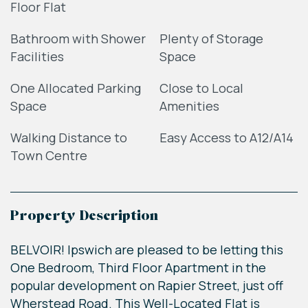
Floor Flat
Bathroom with Shower
Plenty of Storage
Facilities
Space
One Allocated Parking
Close to Local
Space
Amenities
Walking Distance to
Easy Access to A12/A14
Town Centre
Property Description
BELVOIR! Ipswich are pleased to be letting this
One Bedroom, Third Floor Apartment in the
popular development on Rapier Street, just off
Wherstead Road. This Well-Located Flat is