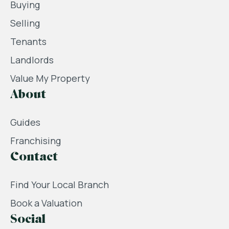
Buying
Selling
Tenants
Landlords
Value My Property
About
Guides
Franchising
Contact
Find Your Local Branch
Book a Valuation
Social