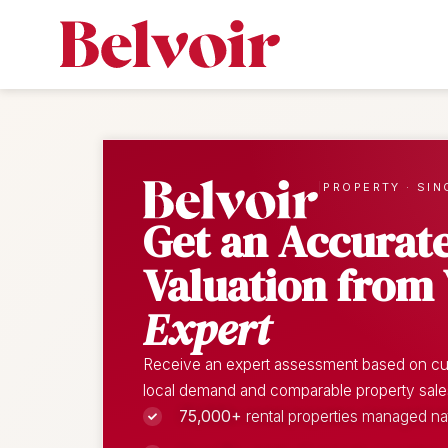
|
PROPERTY · SIN
Get an Accurat
Valuation from
Expert
Receive an expert assessment based on cur
local demand and comparable property sales o
75,000+
rental properties managed n