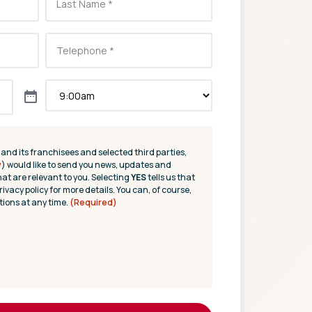
(and its franchisees and selected third parties,
y
) would like to send you news, updates and
hat are relevant to you. Selecting
YES
tells us that
rivacy policy for more details. You can, of course,
ions at any time.
(Required)