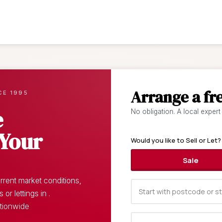
Arrange a fr
CE 1995
e
No obligation. A local expert
 Your
Would you like to Sell or Let?
Sale
rent market conditions,
r lettings in .
ationwide