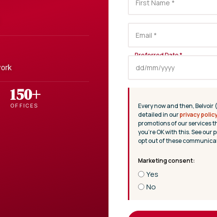
work
150+
Every now and then, Belvoir 
OFFICES
detailed in our
privacy polic
promotions of our services t
you’re OK with this. See our p
opt out of these communicat
Yes
No