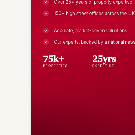
Over
25+ years
of property expertise
150+
high street offices across the UK
Accurate
, market-driven valuations
Our experts, backed by a
national net
75k+
25yrs
PROPERTIES
EXPERTISE