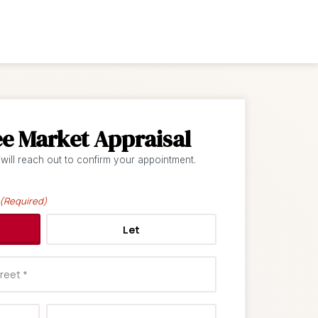
ee Market Appraisal
 will reach out to confirm your appointment.
(Required)
Let