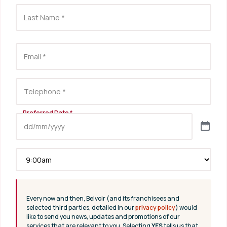
Every now and then, Belvoir (and its franchisees and
selected third parties, detailed in our
privacy policy
) would
like to send you news, updates and promotions of our
services that are relevant to you. Selecting
YES
tells us that