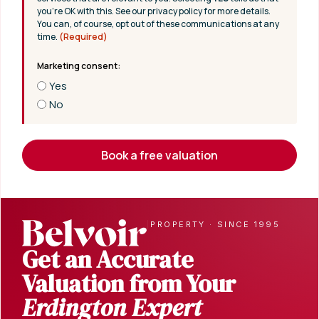
you’re OK with this. See our privacy policy for more details.
You can, of course, opt out of these communications at any
time.
(Required)
Yes
No
Book a free valuation
|
PROPERTY · SINCE 1995
Get an Accurate
Valuation from Your
Erdington Expert