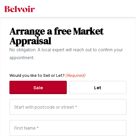
Arrange a free Market
Appraisal
No obligation. A local expert will reach out to confirm your
appointment.
Would you like to Sell or Let?
(Required)
Sale
Let