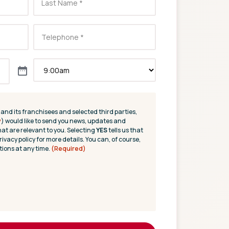
(and its franchisees and selected third parties,
y
) would like to send you news, updates and
hat are relevant to you. Selecting
YES
tells us that
rivacy policy for more details. You can, of course,
ions at any time.
(Required)