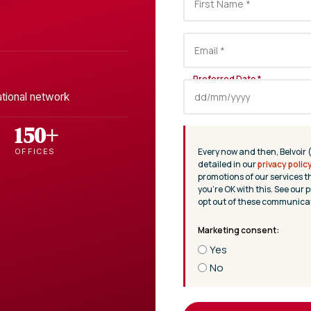
ational network
150+
Every now and then, Belvoir 
OFFICES
detailed in our
privacy polic
promotions of our services t
you’re OK with this. See our p
opt out of these communicat
Yes
No