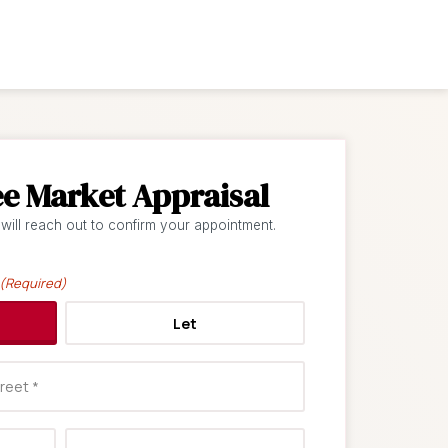
ee Market Appraisal
 will reach out to confirm your appointment.
(Required)
Let