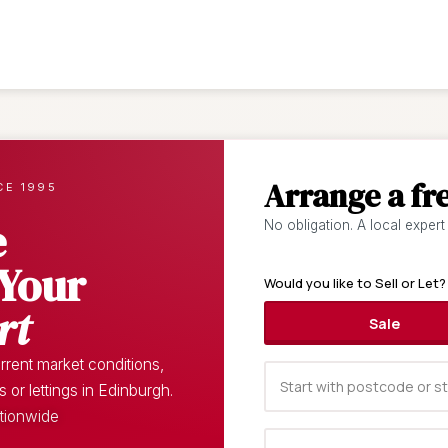
Arrange a fr
CE 1995
e
No obligation. A local expert
 Your
Would you like to Sell or Let?
rt
Sale
rent market conditions,
or lettings in Edinburgh.
ationwide