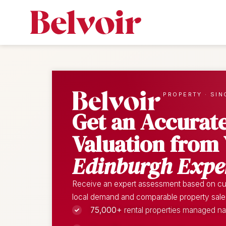
|
PROPERTY · SIN
Get an Accurat
Valuation from
Edinburgh Expe
Receive an expert assessment based on cur
local demand and comparable property sales 
75,000+
rental properties managed n