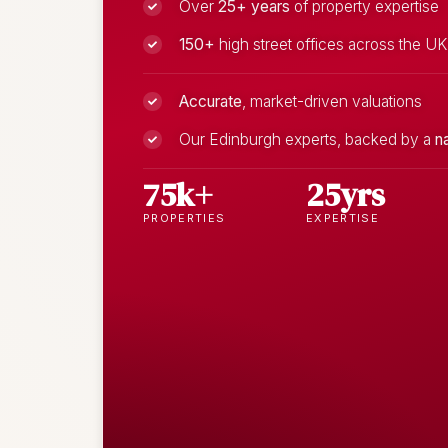
Over
25+ years
of property expertise
150+
high street offices across the UK
Accurate
, market-driven valuations
Our Edinburgh experts, backed by a
n
75k+
25yrs
PROPERTIES
EXPERTISE