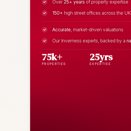
Over
25+ years
of property expertise
150+
high street offices across the UK
Accurate
, market-driven valuations
Our Inverness experts, backed by a
na
75k+
25yrs
PROPERTIES
EXPERTISE