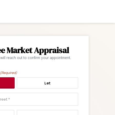
ee Market Appraisal
 will reach out to confirm your appointment.
(Required)
Let