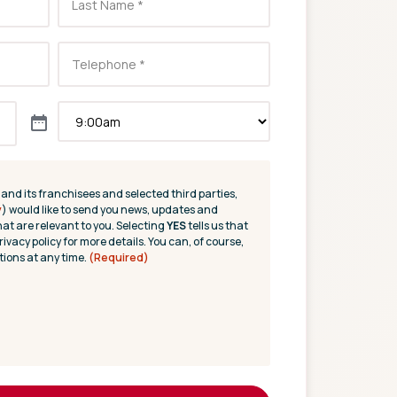
(and its franchisees and selected third parties,
y
) would like to send you news, updates and
hat are relevant to you. Selecting
YES
tells us that
rivacy policy for more details. You can, of course,
ions at any time.
(Required)