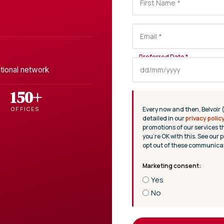
tional network
150+
Every now and then, Belvoir 
OFFICES
detailed in our
privacy polic
promotions of our services t
you’re OK with this. See our p
opt out of these communicat
Yes
No