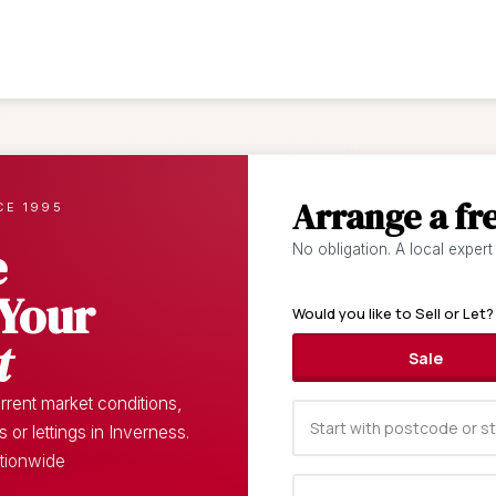
Arrange a fr
CE 1995
e
No obligation. A local expert
 Your
Would you like to Sell or Let?
t
Sale
rent market conditions,
or lettings in Inverness.
ationwide