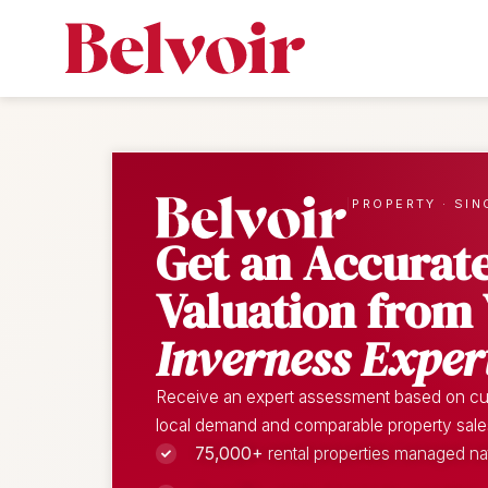
|
PROPERTY · SIN
Get an Accurat
Valuation from
Inverness Exper
Receive an expert assessment based on cur
local demand and comparable property sales 
75,000+
rental properties managed n