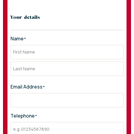
Your details
Name
*
Email Address
*
Telephone
*