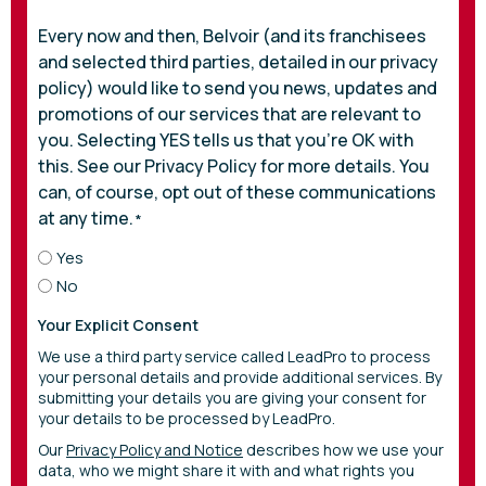
Every now and then, Belvoir (and its franchisees
and selected third parties, detailed in our privacy
policy) would like to send you news, updates and
promotions of our services that are relevant to
you. Selecting YES tells us that you’re OK with
this. See our Privacy Policy for more details. You
can, of course, opt out of these communications
at any time.
*
Yes
No
Your Explicit Consent
We use a third party service called LeadPro to process
your personal details and provide additional services. By
submitting your details you are giving your consent for
your details to be processed by LeadPro.
Our
Privacy Policy and Notice
describes how we use your
data, who we might share it with and what rights you