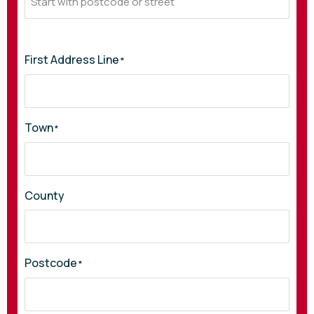
First Address Line
*
Town
*
County
Postcode
*