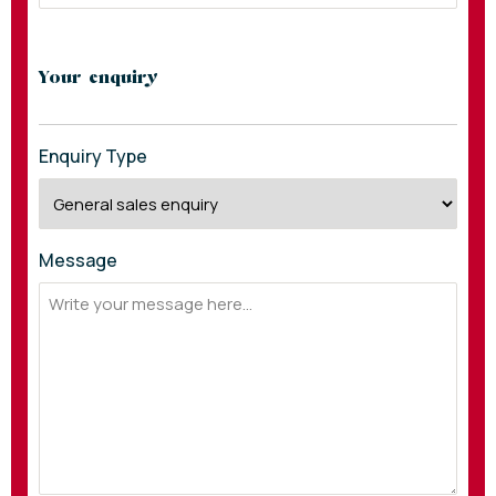
Your enquiry
Enquiry Type
Message