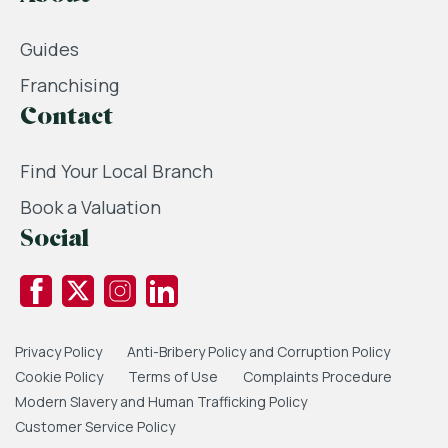
Guides
Franchising
Contact
Find Your Local Branch
Book a Valuation
Social
Privacy Policy
Anti-Bribery Policy and Corruption Policy
Cookie Policy
Terms of Use
Complaints Procedure
Modern Slavery and Human Trafficking Policy
Customer Service Policy