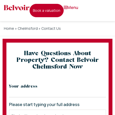
menu
book a valuation
Home
»
Chelmsford
»
Contact Us
Have Questions About
Property? Contact Belvoir
Chelmsford Now
* indicates required fields
Your address
Please start typing your full address