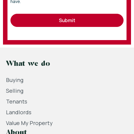
have.
Submit
What we do
Buying
Selling
Tenants
Landlords
Value My Property
About