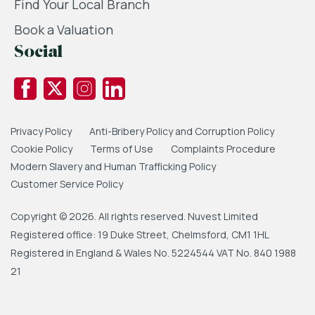
Find Your Local Branch
Book a Valuation
Social
Privacy Policy
Anti-Bribery Policy and Corruption Policy
Cookie Policy
Terms of Use
Complaints Procedure
Modern Slavery and Human Trafficking Policy
Customer Service Policy
Copyright © 2026. All rights reserved. Nuvest Limited
Registered office: 19 Duke Street, Chelmsford, CM1 1HL
Registered in England & Wales No. 5224544 VAT No. 840 1988
21