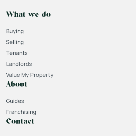
What we do
Buying
Selling
Tenants
Landlords
Value My Property
About
Guides
Franchising
Contact