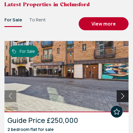
Latest Properties in Chelmsford
For Sale
To Rent
view more
For Sale
Guide Price £250,000
2 bedroom
flat
for sale