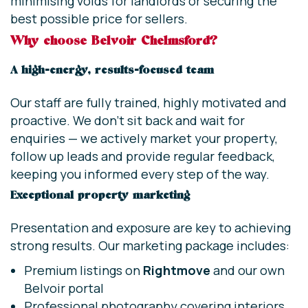
minimising voids for landlords or securing the
best possible price for sellers.
Why choose Belvoir Chelmsford?
A high-energy, results-focused team
Our staff are fully trained, highly motivated and
proactive. We don’t sit back and wait for
enquiries — we actively market your property,
follow up leads and provide regular feedback,
keeping you informed every step of the way.
Exceptional property marketing
Presentation and exposure are key to achieving
strong results. Our marketing package includes:
Premium listings on
Rightmove
and our own
Belvoir portal
Professional photography covering interiors,