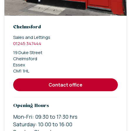
Chelmsford
Sales and Lettings
01245 347444
19 Duke Street
Chelmsford
Essex
CM1 1HL
contact office
Opening Hours
Mon-Fri: 09:30 to 17:30 hrs
Saturday: 10:00 to 16:00