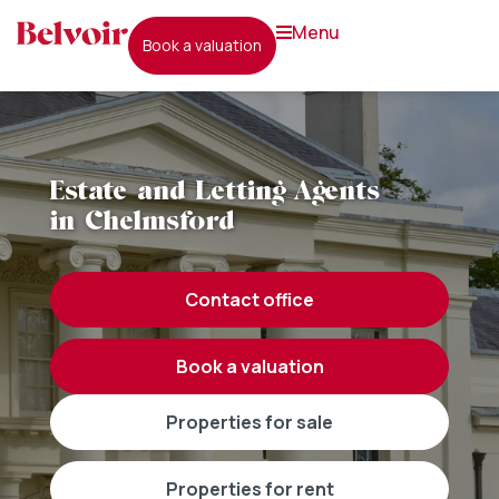
menu
book a valuation
Estate and Letting Agents
in Chelmsford
contact office
book a valuation
properties for sale
properties for rent