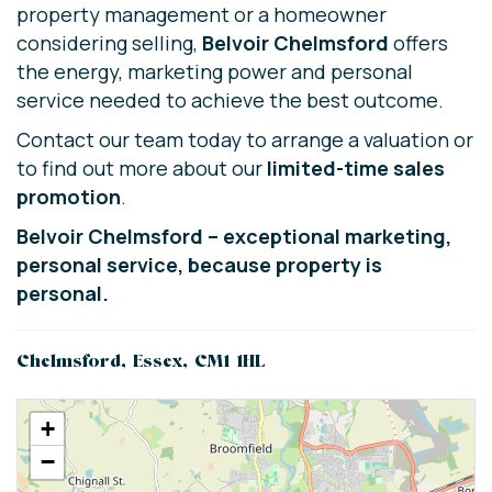
property management or a homeowner
considering selling,
Belvoir Chelmsford
offers
the energy, marketing power and personal
service needed to achieve the best outcome.
Contact our team today to arrange a valuation or
to find out more about our
limited-time sales
promotion
.
Belvoir Chelmsford – exceptional marketing,
personal service, because property is
personal.
Chelmsford, Essex, CM1 1HL
+
−