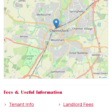
Leaflet
Fees & Useful Information
>
Tenant Info
>
Landlord Fees