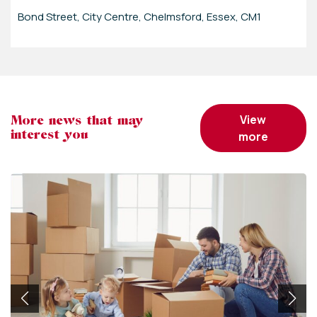
Bond Street, City Centre, Chelmsford, Essex, CM1
view
More news that may
interest you
more