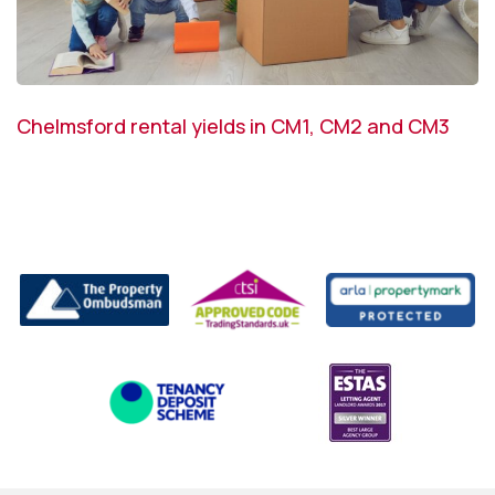
Chelmsford rental yields in CM1, CM2 and CM3