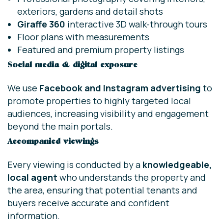
exteriors, gardens and detail shots
Giraffe 360
interactive 3D walk-through tours
Floor plans with measurements
Featured and premium property listings
Social media & digital exposure
We use
Facebook and Instagram advertising
to
promote properties to highly targeted local
audiences, increasing visibility and engagement
beyond the main portals.
Accompanied viewings
Every viewing is conducted by a
knowledgeable,
local agent
who understands the property and
the area, ensuring that potential tenants and
buyers receive accurate and confident
information.