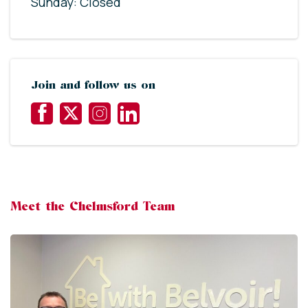
Sunday: Closed
Join and follow us on
Meet the Chelmsford Team