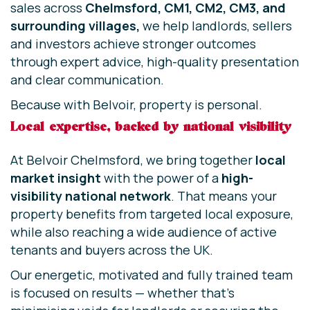
sales across
Chelmsford, CM1, CM2, CM3, and
surrounding villages,
we help landlords, sellers
and investors achieve stronger outcomes
through expert advice, high-quality presentation
and clear communication.
Because with Belvoir, property is personal.
Local expertise, backed by national visibility
At Belvoir Chelmsford, we bring together
local
market insight
with the power of a
high-
visibility national network
. That means your
property benefits from targeted local exposure,
while also reaching a wide audience of active
tenants and buyers across the UK.
Our energetic, motivated and fully trained team
is focused on results — whether that’s