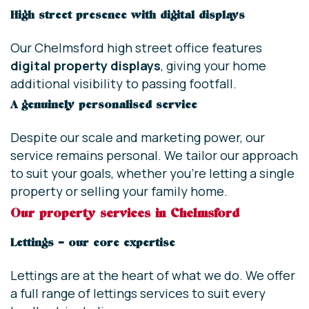
High street presence with digital displays
Our Chelmsford high street office features
digital property displays
, giving your home
additional visibility to passing footfall.
A genuinely personalised service
Despite our scale and marketing power, our
service remains personal. We tailor our approach
to suit your goals, whether you’re letting a single
property or selling your family home.
Our property services in Chelmsford
Lettings – our core expertise
Lettings are at the heart of what we do. We offer
a full range of lettings services to suit every