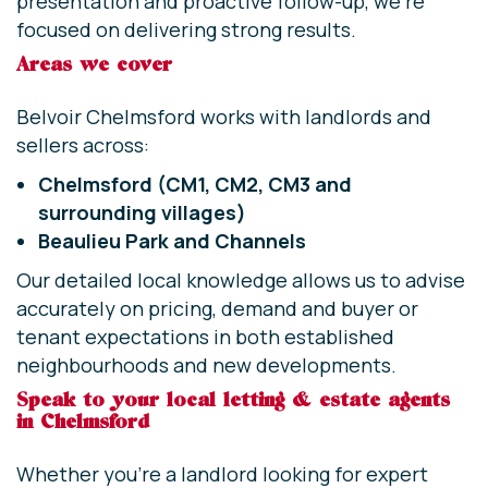
presentation and proactive follow-up, we’re
focused on delivering strong results.
Areas we cover
Belvoir Chelmsford works with landlords and
sellers across:
Chelmsford (CM1, CM2, CM3 and
surrounding villages)
Beaulieu Park and
Channels
Our detailed local knowledge allows us to advise
accurately on pricing, demand and buyer or
tenant expectations in both established
neighbourhoods and new developments.
Speak to your local letting & estate agents
in Chelmsford
Whether you’re a landlord looking for expert