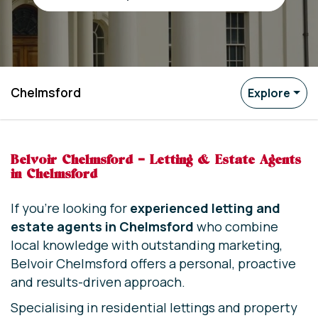
Chelmsford
Explore
Belvoir Chelmsford – Letting & Estate Agents
in Chelmsford
If you’re looking for
experienced letting and
estate agents in Chelmsford
who combine
local knowledge with outstanding marketing,
Belvoir Chelmsford offers a personal, proactive
and results-driven approach.
Specialising in residential lettings and property