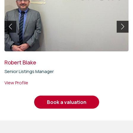
Robert Blake
Senior Listings Manager
View Profile
book a valuation