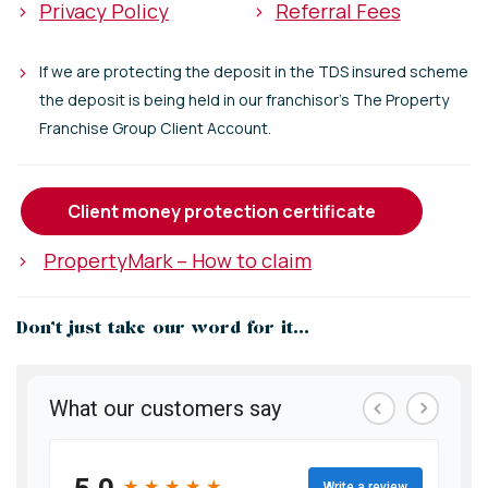
>
Privacy Policy
>
Referral Fees
>
If we are protecting the deposit in the TDS insured scheme
the deposit is being held in our franchisor's The Property
Franchise Group Client Account.
client money protection certificate
>
PropertyMark – How to claim
Don’t just take our word for it...