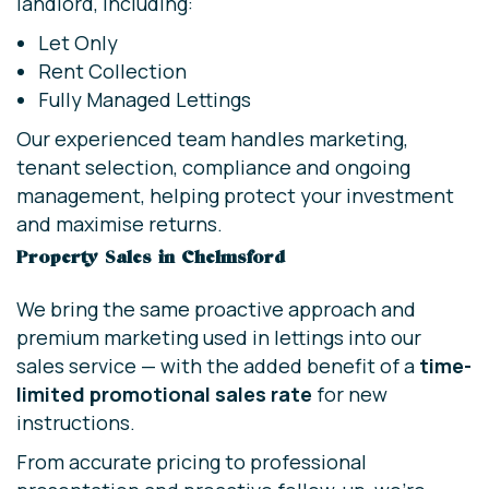
landlord, including:
Let Only
Rent Collection
Fully Managed Lettings
Our experienced team handles marketing,
tenant selection, compliance and ongoing
management, helping protect your investment
and maximise returns.
Property Sales in Chelmsford
We bring the same proactive approach and
premium marketing used in lettings into our
sales service — with the added benefit of a
time-
limited promotional sales rate
for new
instructions.
From accurate pricing to professional