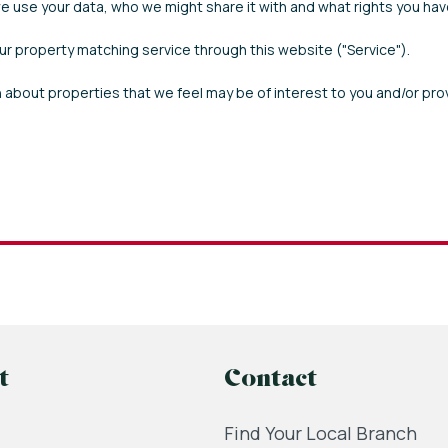
 use your data, who we might share it with and what rights you hav
our property matching service through this website ("Service").
 about properties that we feel may be of interest to you and/or pro
t
Contact
Find Your Local Branch