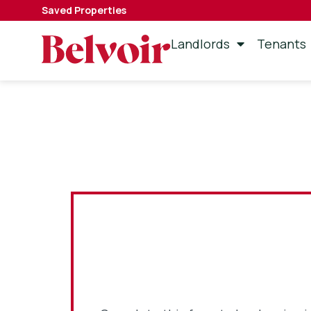
Saved Properties
Landlords
Tenants