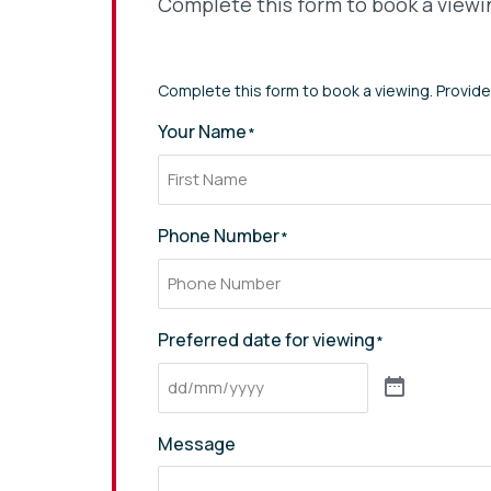
Complete this form to book a viewin
* indicates required fields
Complete this form to book a viewing. Provide
Your Name
*
Phone Number
*
Preferred date for viewing
*
Message