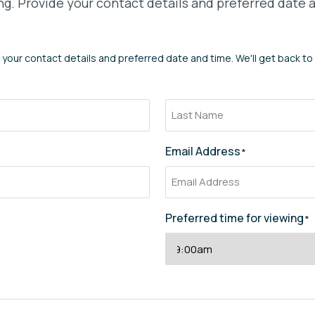
g. Provide your contact details and preferred date a
 your contact details and preferred date and time. We'll get back to
Email Address
*
Preferred time for viewing
*