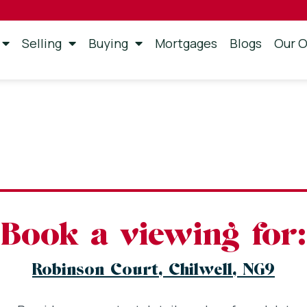
Selling
Buying
Mortgages
Blogs
Our O
Book a viewing for:
Robinson Court, Chilwell, NG9