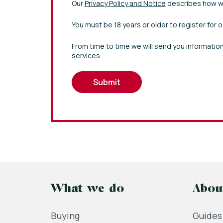
Our
Privacy Policy and Notice
describes how we
You must be 18 years or older to register for 
From time to time we will send you information
services.
Submit
What we do
Abou
Buying
Guides