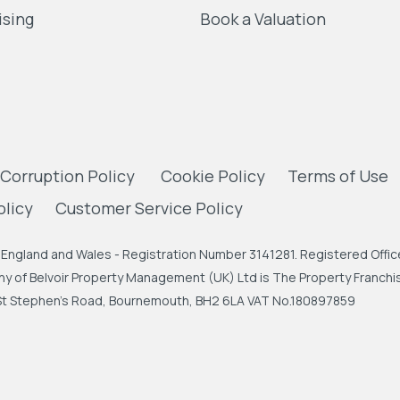
ising
Book a Valuation
 Corruption Policy
Cookie Policy
Terms of Use
olicy
Customer Service Policy
England and Wales - Registration Number 3141281. Registered Office
 of Belvoir Property Management (UK) Ltd is The Property Franchise
, St Stephen's Road, Bournemouth, BH2 6LA VAT No.180897859