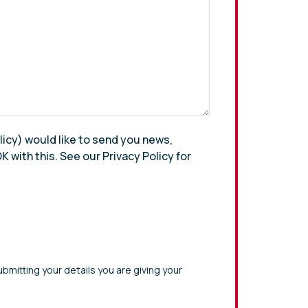
olicy) would like to send you news,
 with this. See our Privacy Policy for
bmitting your details you are giving your