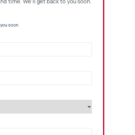
nd time. We'll get back to you soon.
 you soon.