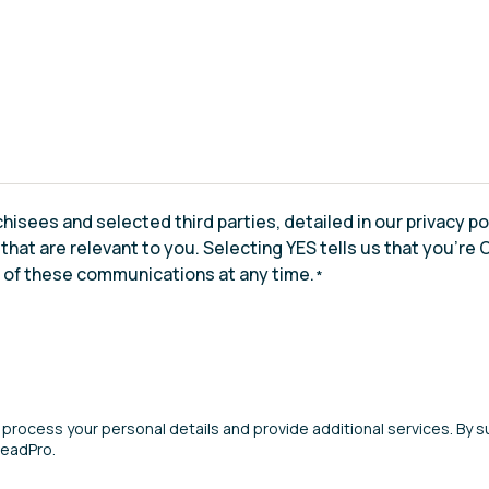
chisees and selected third parties, detailed in our privacy p
at are relevant to you. Selecting YES tells us that you’re OK
t of these communications at any time.
*
 process your personal details and provide additional services. By su
LeadPro.