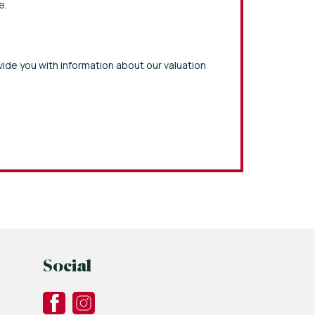
e.
vide you with information about our valuation
Social