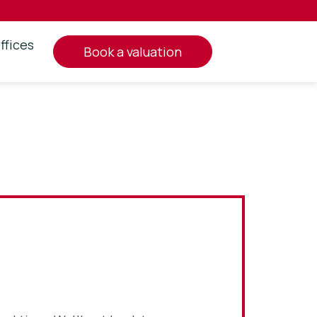
ffices
book a valuation