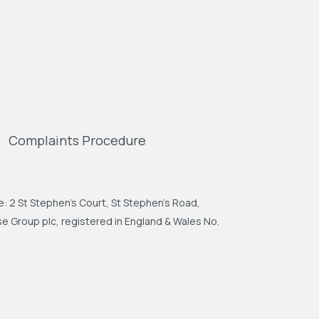
Complaints Procedure
: 2 St Stephen's Court, St Stephen's Road,
 Group plc, registered in England & Wales No.