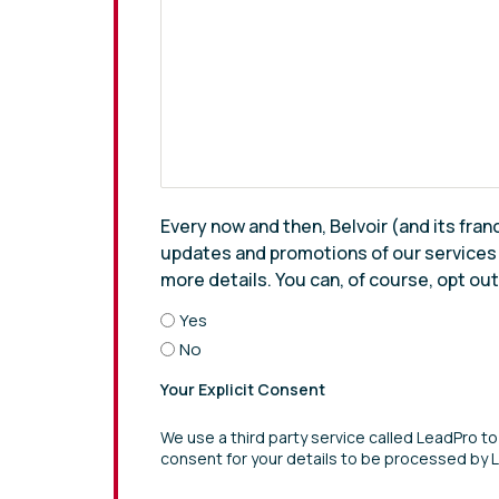
Every now and then, Belvoir (and its fran
updates and promotions of our services th
more details. You can, of course, opt ou
Yes
No
Your Explicit Consent
We use a third party service called LeadPro to
consent for your details to be processed by 