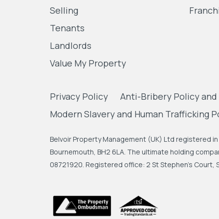
Selling
Franch
Tenants
Landlords
Value My Property
Privacy Policy
Anti-Bribery Policy and
Modern Slavery and Human Trafficking P
Belvoir Property Management (UK) Ltd registered in 
Bournemouth, BH2 6LA. The ultimate holding company
08721920. Registered office: 2 St Stephen's Court